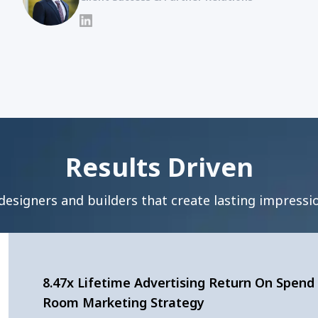
LinkedIn
Results Driven
designers and builders that create lasting impressio
8.47x Lifetime Advertising Return On Spend 
Room Marketing Strategy