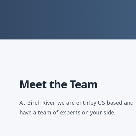
Meet the Team
At Birch River, we are entirley US based and
have a team of experts on your side.