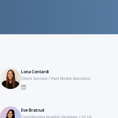
Lona Contardi
Client Success / Paid Media Specialist
LinkedIn
Eve Bratrud
Contributing Graphic Designer / UI UX