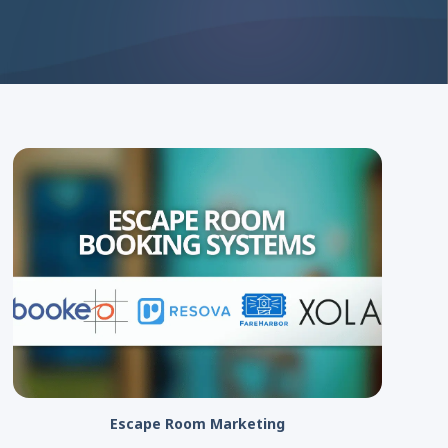
Escape Room Marketing