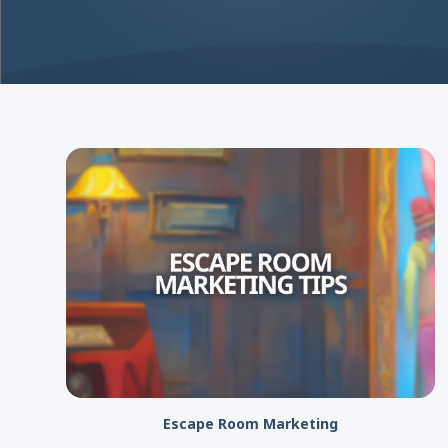
Escape Room Marketing