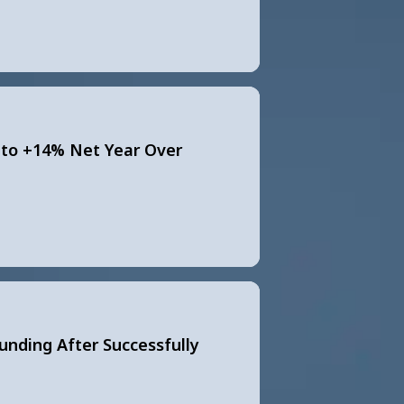
to +14% Net Year Over
Funding After Successfully