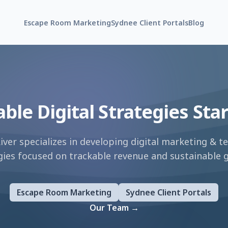
Escape Room Marketing
Sydnee Client Portals
Blog
able Digital Strategies Sta
River specializes in developing digital marketing
&
te
gies focused on trackable revenue and sustainable 
Escape Room Marketing
Sydnee Client Portals
Our Team
→