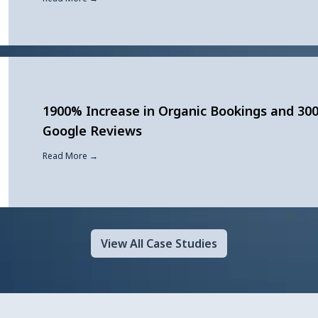
1900% Increase in Organic Bookings and 30
Google Reviews
Read More →
View All Case Studies