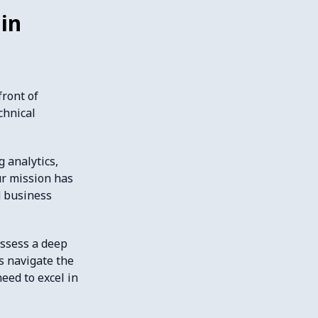
in
front of
chnical
 analytics,
ur mission has
d business
ossess a deep
s navigate the
eed to excel in