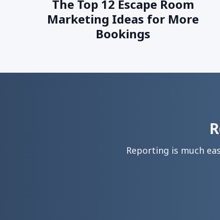
The Top 12 Escape Room
Marketing Ideas for More
Bookings
R
Reporting is much ea