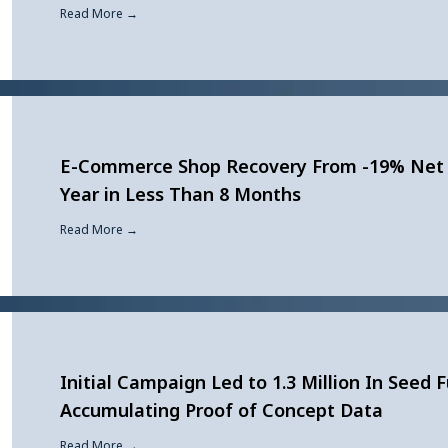
Read More →
E-Commerce Shop Recovery From -19% Net 
Year in Less Than 8 Months
Read More →
Initial Campaign Led to 1.3 Million In Seed 
Accumulating Proof of Concept Data
Read More →