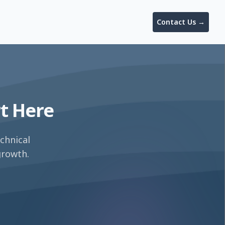
Contact Us
→
rt Here
chnical
growth.