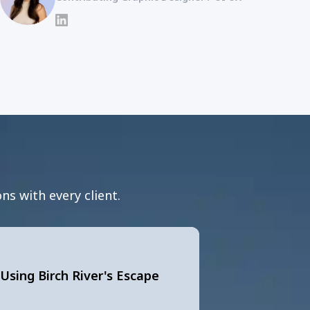
LinkedIn
ns with every client.
Using Birch River's Escape