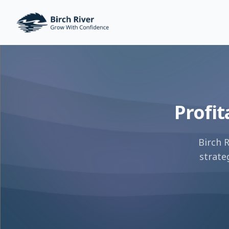
Birch River Design Group
Profit
Birch 
strate