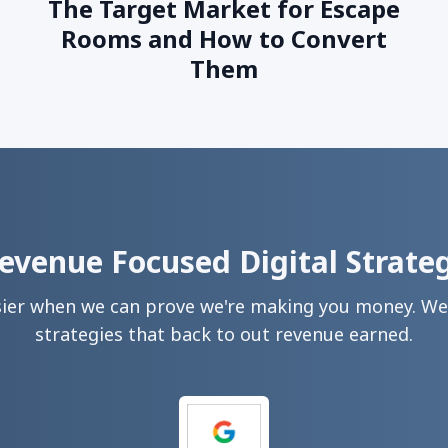
The Target Market for Escape
Rooms and How to Convert
Them
evenue Focused Digital Strate
sier when we can prove we're making you money. We 
strategies that back to out revenue earned.