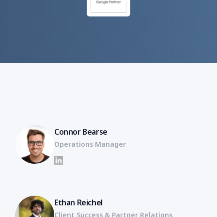
Connor Bearse
Operations Manager
LinkedIn
Ethan Reichel
Client Success & Partner Relations