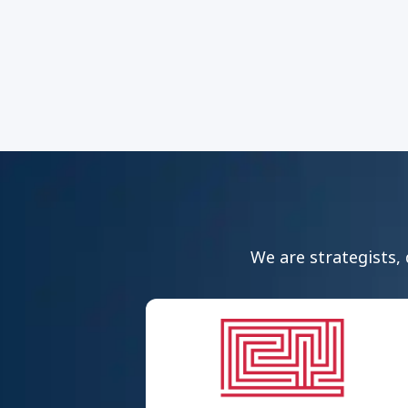
We are strategists, 