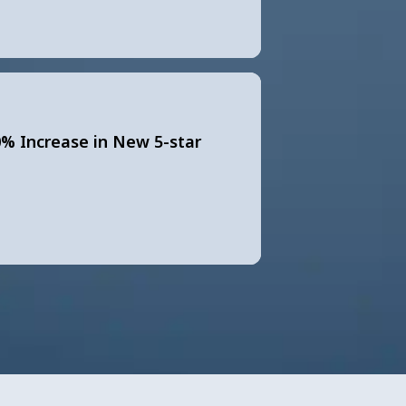
0% Increase in New 5-star