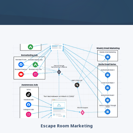
Escape Room Marketing