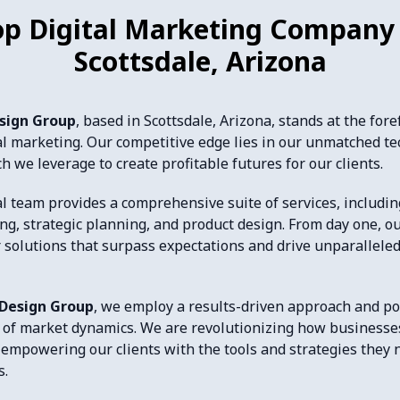
op Digital Marketing Company 
Scottsdale, Arizona
esign Group
, based in Scottsdale, Arizona, stands at the fore
tal marketing. Our competitive edge lies in our unmatched te
h we leverage to create profitable futures for our clients.
l team provides a comprehensive suite of services, including
ing, strategic planning, and product design. From day one, o
r solutions that surpass expectations and drive unparallele
 Design Group
, we employ a results-driven approach and p
of market dynamics. We are revolutionizing how businesse
 empowering our clients with the tools and strategies they n
s.