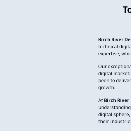
T
Birch River D
technical digi
expertise, whic
Our exceptiona
digital market
been to delive
growth.
At
Birch River
understanding 
digital sphere,
their industrie