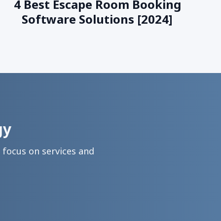
4 Best Escape Room Booking
Software Solutions [2024]
gy
focus on services and