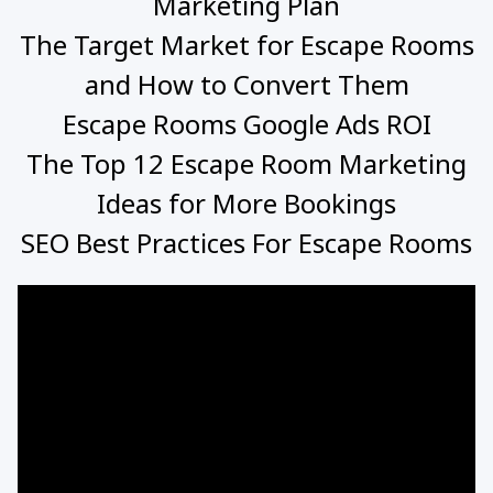
Marketing Plan
The Target Market for Escape Rooms
and How to Convert Them
Escape Rooms Google Ads ROI
The Top 12 Escape Room Marketing
Ideas for More Bookings
SEO Best Practices For Escape Rooms