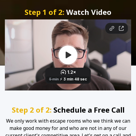
Step 1 of 2:
Watch Video
Step 2 of 2:
Schedule a Free Call
We only work with escape rooms who we think we can
make good money for and who are not in any of our
current client's competitive area. Let's get on a call and