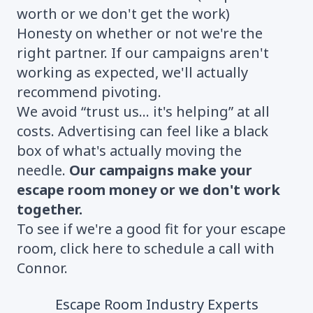
worth or we don't get the work)
Honesty on whether or not we're the
right partner. If our campaigns aren't
working as expected, we'll actually
recommend pivoting.
We avoid “trust us... it's helping” at all
costs. Advertising can feel like a black
box of what's actually moving the
needle.
Our campaigns make your
escape room money or we don't work
together.
To see if we're a good fit for your escape
room,
click here to schedule a call with
Connor.
Escape Room Industry Experts