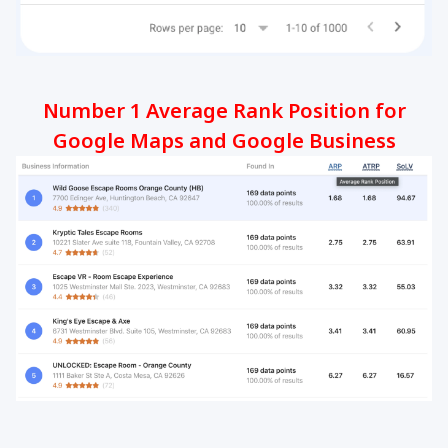
Number 1 Average Rank Position for
Google Maps and Google Business