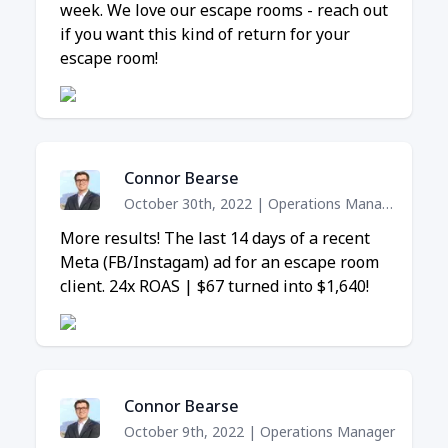
week. We love our escape rooms - reach out
if you want this kind of return for your
escape room!
Connor Bearse
October 30th, 2022
|
Operations Manager
More results! The last 14 days of a recent
Meta (FB/Instagam) ad for an escape room
client. 24x ROAS | $67 turned into $1,640!
Connor Bearse
October 9th, 2022
|
Operations Manager