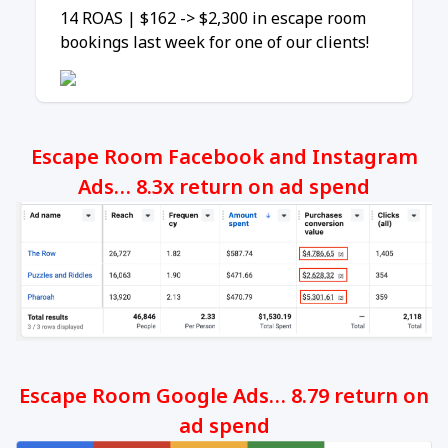
14 ROAS | $162 -> $2,300 in escape room
bookings last week for one of our clients!
Escape Room Facebook and Instagram
Ads… 8.3x return on ad spend
Escape Room Google Ads… 8.79 return on
ad spend