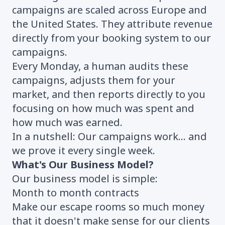
campaigns are scaled across Europe and
the United States. They attribute revenue
directly from your booking system to our
campaigns.
Every Monday, a human audits these
campaigns, adjusts them for your
market, and then reports directly to you
focusing on how much was spent and
how much was earned.
In a nutshell: Our campaigns work... and
we prove it every single week.
What's Our Business Model?
Our business model is simple:
Month to month contracts
Make our escape rooms so much money
that it doesn't make sense for our clients