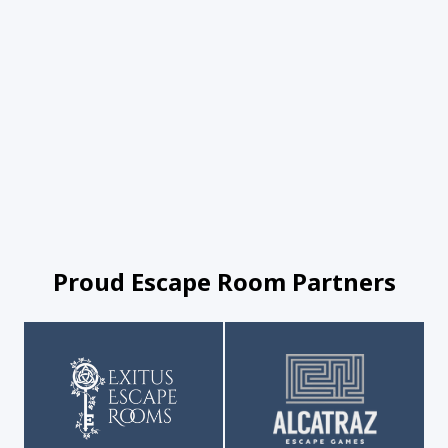
Proud Escape Room Partners