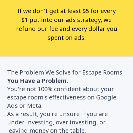
If we don't get at least $5 for every
$1 put into our ads strategy, we
refund our fee and every dollar you
spent on ads.
The Problem We Solve for Escape Rooms
You Have a Problem.
You're not 100% confident about your
escape room's effectiveness on Google
Ads or Meta.
As a result, you're unsure if you are
under investing, over investing, or
leaving money on the table.