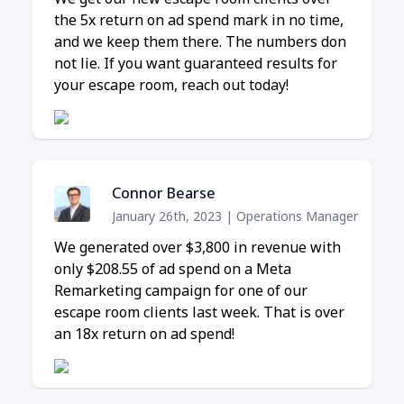
the 5x return on ad spend mark in no time,
and we keep them there. The numbers don
not lie. If you want guaranteed results for
your escape room, reach out today!
Connor Bearse
January 26th, 2023
|
Operations Manager
We generated over $3,800 in revenue with
only $208.55 of ad spend on a Meta
Remarketing campaign for one of our
escape room clients last week. That is over
an 18x return on ad spend!