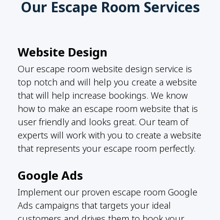
Our Escape Room Services
Website Design
Our escape room website design service is
top notch and will help you create a website
that will help increase bookings. We know
how to make an escape room website that is
user friendly and looks great. Our team of
experts will work with you to create a website
that represents your escape room perfectly.
Google Ads
Implement our proven escape room Google
Ads campaigns that targets your ideal
customers and drives them to book your