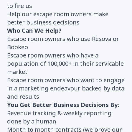
to fire us
Help our escape room owners make
better business decisions
Who Can We Help?
Escape room owners who use Resova or
Bookeo
Escape room owners who have a
population of 100,000+ in their servicable
market
Escape room owners who want to engage
in a marketing endeavour backed by data
and results
You Get Better Business Decisions By:
Revenue tracking & weekly reporting
done by a human
Month to month contracts (we prove our