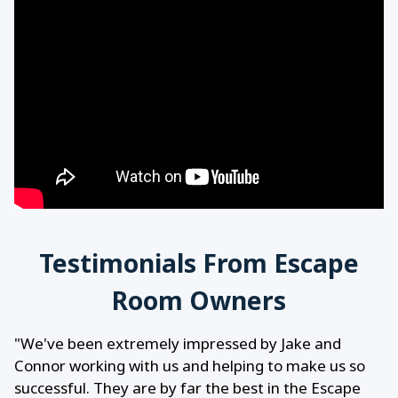
Testimonials From Escape
Room Owners
"We've been extremely impressed by Jake and
Connor working with us and helping to make us so
successful. They are by far the best in the Escape