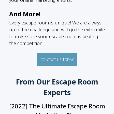
And More!
Every escape room is unique! We are always
up to the challenge and will go the extra mile
to make sure your escape room is beating
the competition!
CONTACT US TODAY
From Our Escape Room
Experts
[2022] The Ultimate Escape Room