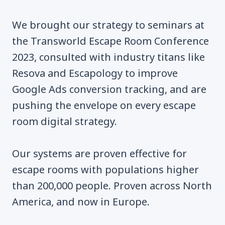
We brought our strategy to seminars at
the Transworld Escape Room Conference
2023, consulted with industry titans like
Resova and Escapology to improve
Google Ads conversion tracking, and are
pushing the envelope on every escape
room digital strategy.
Our systems are proven effective for
escape rooms with populations higher
than 200,000 people. Proven across North
America, and now in Europe.