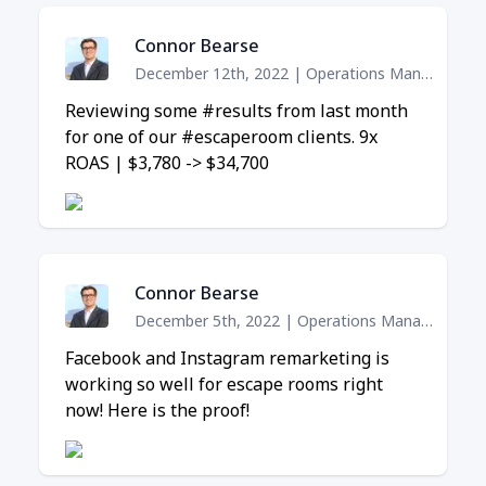
Connor Bearse
December 12th, 2022
|
Operations Manager
Reviewing some #results from last month
for one of our #escaperoom clients. 9x
ROAS | $3,780 -> $34,700
Connor Bearse
December 5th, 2022
|
Operations Manager
Facebook and Instagram remarketing is
working so well for escape rooms right
now! Here is the proof!