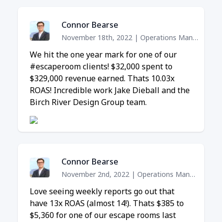
Connor Bearse
November 18th, 2022
|
Operations Manager
We hit the one year mark for one of our
#escaperoom clients! $32,000 spent to
$329,000 revenue earned. Thats 10.03x
ROAS! Incredible work Jake Dieball and the
Birch River Design Group team.
Connor Bearse
November 2nd, 2022
|
Operations Manager
Love seeing weekly reports go out that
have 13x ROAS (almost 14!). Thats $385 to
$5,360 for one of our escape rooms last