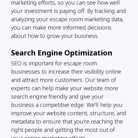
marketing efforts, so you can see how well
your investment is paying off. By tracking and
analyzing your escape room marketing data,
you can make more informed decisions
about how to grow your business.
Search Engine Optimization
SEO is important for escape room
businesses to increase their visibility online
and attract more customers. Our team of
experts can help make your website more
search engine friendly and give your
business a competitive edge. We'll help you
improve your website content, structure, and
metadata to ensure that you're reaching the
right people and getting the most out of
your online marketing efforts.