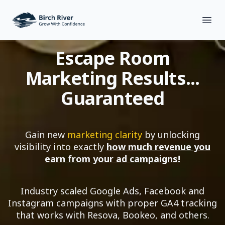
Birch River Design Group
Open
Escape Room
Marketing Results...
Guaranteed
Gain new
marketing clarity
by unlocking
visibility into exactly
how much revenue you
earn from your ad campaigns!
Industry scaled Google Ads, Facebook and
Instagram campaigns with proper GA4 tracking
that works with Resova, Bookeo, and others.