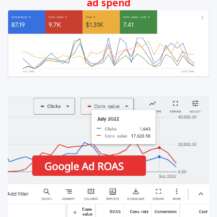
ad spend