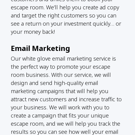
escape room. We’ll help you create ad copy
and target the right customers so you can
see a return on your investment quickly… or
your money back!
Email Marketing
Our white glove email marketing service is
the perfect way to promote your escape
room business. With our service, we will
design and send high-quality email
marketing campaigns that will help you
attract new customers and increase traffic to
your business. We will work with you to
create a campaign that fits your unique
escape room, and we will help you track the
results so you can see how well your email