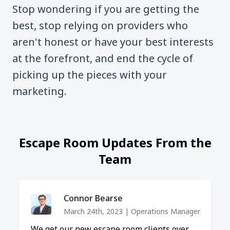
Stop wondering if you are getting the
best, stop relying on providers who
aren't honest or have your best interests
at the forefront, and end the cycle of
picking up the pieces with your
marketing.
Escape Room Updates From the
Team
Connor Bearse
March 24th, 2023
|
Operations Manager
We get our new escape room clients over