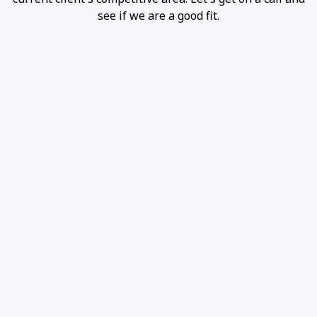
see if we are a good fit.