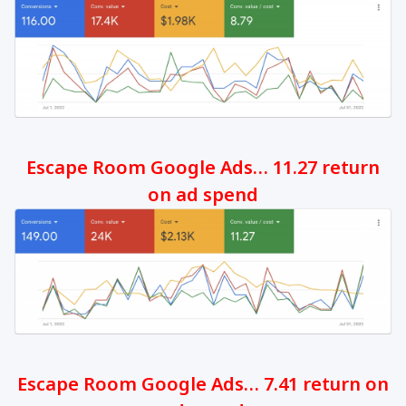
Escape Room Google Ads… 11.27 return
on ad spend
Escape Room Google Ads… 7.41 return on