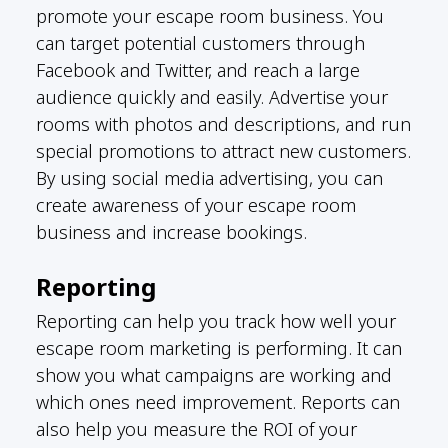
promote your escape room business. You
can target potential customers through
Facebook and Twitter, and reach a large
audience quickly and easily. Advertise your
rooms with photos and descriptions, and run
special promotions to attract new customers.
By using social media advertising, you can
create awareness of your escape room
business and increase bookings.
Reporting
Reporting can help you track how well your
escape room marketing is performing. It can
show you what campaigns are working and
which ones need improvement. Reports can
also help you measure the ROI of your