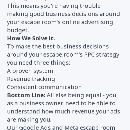
This means you're having trouble
making good business decisions around
your escape room's online advertising
budget.
How We Solve it.
To make the best business decisions
around your escape room's PPC strategy
you need three things:
A proven system
Revenue tracking
Consistent communication
Bottom Line:
All else being equal - you,
as a business owner, need to be able to
understand how much revenue your ads
are making you.
Our Google Ads and Meta escape room