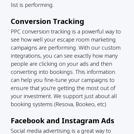
list is performing.
Conversion Tracking
PPC conversion tracking is a powerful way to
see how well your escape room marketing
campaigns are performing. With our custom
integrations, you can see exactly how many
people are clicking on your ads and then
converting into bookings. This information
can help you fine-tune your campaigns to
ensure that you’re getting the most out of
your investment. We support just about all
booking systems (Resova, Bookeo, etc)
Facebook and Instagram Ads
Social media advertising is a great way to