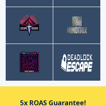
5x ROAS Guarantee!