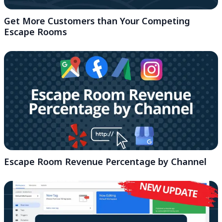
Get More Customers than Your Competing
Escape Rooms
Escape Room Revenue Percentage by Channel