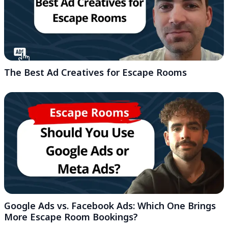
The Best Ad Creatives for Escape Rooms
Google Ads vs. Facebook Ads: Which One Brings
More Escape Room Bookings?