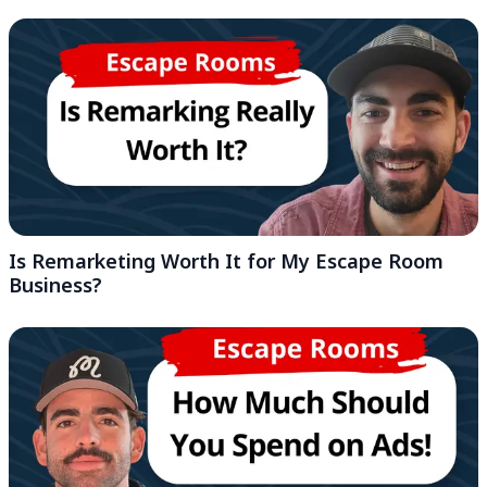
Is Remarketing Worth It for My Escape Room
Business?