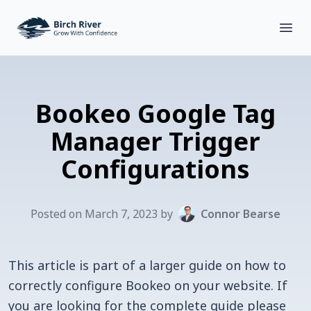
Birch River Design Group
Open
Bookeo Google Tag
Manager Trigger
Configurations
Posted on
March
7
,
2023
by
Connor Bearse
This article is part of a larger guide on how to
correctly configure Bookeo on your website. If
you are looking for the complete guide please