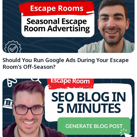
Should You Run Google Ads During Your Escape
Room’s Off-Season?