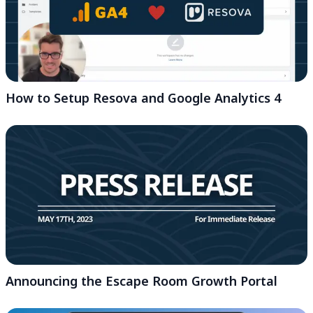
How to Setup Resova and Google Analytics 4
Announcing the Escape Room Growth Portal