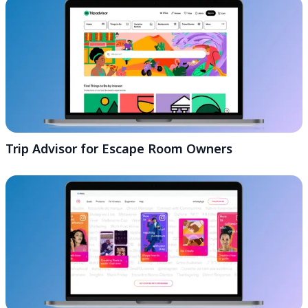
Trip Advisor for Escape Room Owners