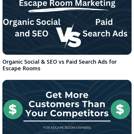
Organic Social & SEO vs Paid Search Ads for
Escape Rooms