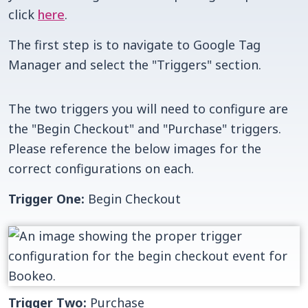
click
here
.
The first step is to navigate to Google Tag
Manager and select the "Triggers" section.
The two triggers you will need to configure are
the "Begin Checkout" and "Purchase" triggers.
Please reference the below images for the
correct configurations on each.
Trigger One:
Begin Checkout
Trigger Two:
Purchase