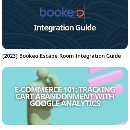
[2023] Bookeo Escape Room Integration Guide