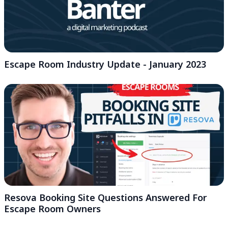
Escape Room Industry Update - January 2023
Resova Booking Site Questions Answered For
Escape Room Owners