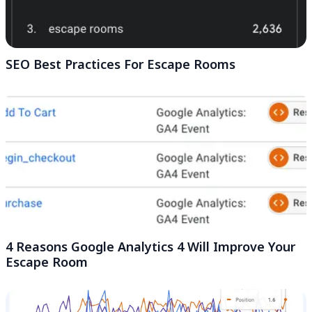
SEO Best Practices For Escape Rooms
4 Reasons Google Analytics 4 Will Improve Your
Escape Room