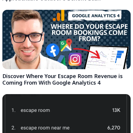
Discover Where Your Escape Room Revenue is
Coming From With Google Analytics 4