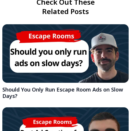
Check Out These
Related Posts
Should You Only Run Escape Room Ads on Slow
Days?