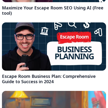
Maximize Your Escape Room SEO Using AI (Free
tool)
Escape Room Business Plan: Comprehensive
Guide to Success in 2024