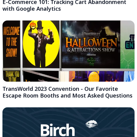
E-Commerce 101: Tracking Cart Abandonment
with Google Analytics
TransWorld 2023 Convention - Our Favorite
Escape Room Booths and Most Asked Questions