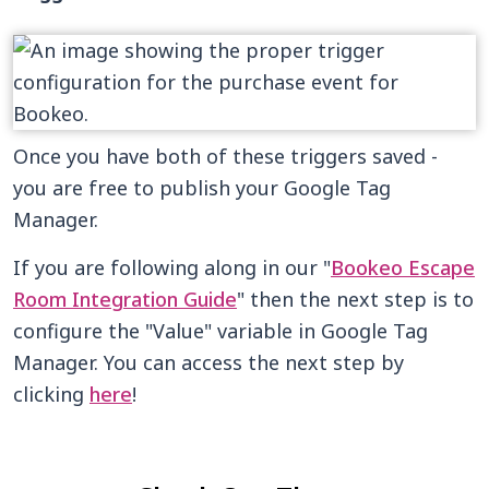
Once you have both of these triggers saved -
you are free to publish your Google Tag
Manager.
If you are following along in our "
Bookeo Escape
Room Integration Guide
" then the next step is to
configure the "Value" variable in Google Tag
Manager. You can access the next step by
clicking
here
!