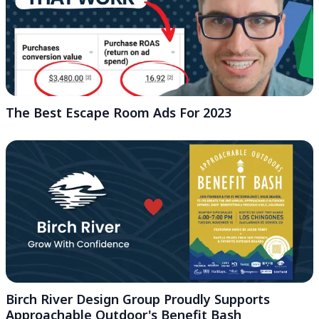
The Best Escape Room Ads For 2023
Birch River Design Group Proudly Supports
Approachable Outdoor's Benefit Bash