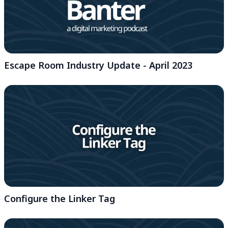
Escape Room Industry Update - April 2023
Configure the Linker Tag