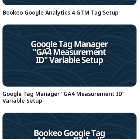
Bookeo Google Analytics 4 GTM Tag Setup
Google Tag Manager "GA4 Measurement ID"
Variable Setup