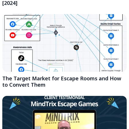
[2024]
The Target Market for Escape Rooms and How
to Convert Them