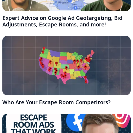
Expert Advice on Google Ad Geotargeting, Bid
Adjustments, Escape Rooms, and more!
Who Are Your Escape Room Competitors?