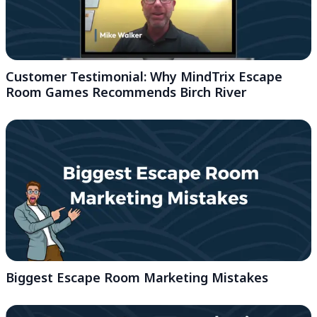
Customer Testimonial: Why MindTrix Escape
Room Games Recommends Birch River
Biggest Escape Room Marketing Mistakes