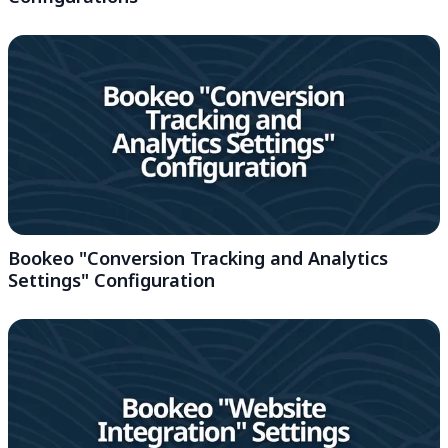
Bookeo "Conversion Tracking and Analytics
Settings" Configuration