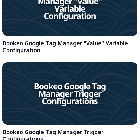
Bookeo Google Tag Manager "Value" Variable
Configuration
Bookeo Google Tag Manager Trigger
Configurations