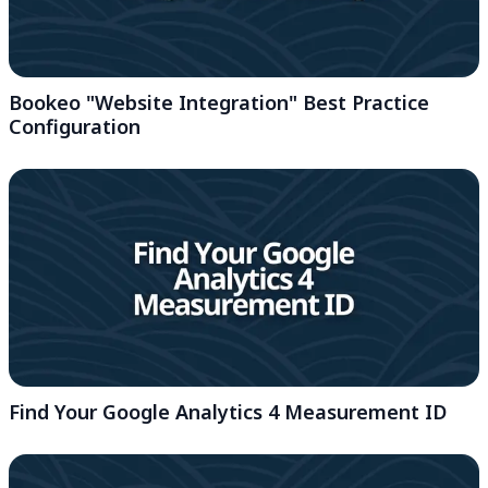
Bookeo "Website Integration" Best Practice
Configuration
Find Your Google Analytics 4 Measurement ID