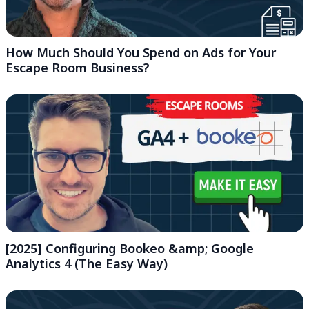
How Much Should You Spend on Ads for Your
Escape Room Business?
[2025] Configuring Bookeo &amp; Google
Analytics 4 (The Easy Way)