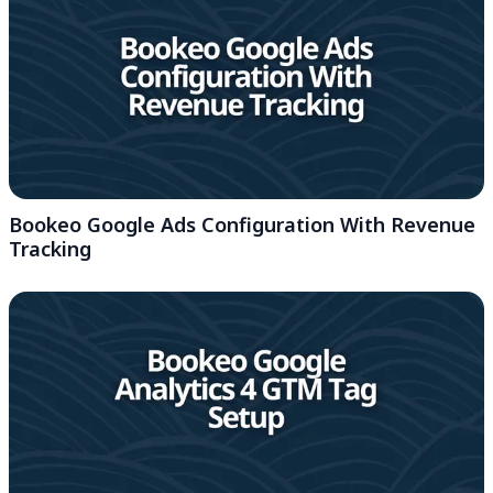
Bookeo Google Ads Configuration With Revenue
Tracking