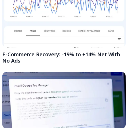
E-Commerce Recovery: -19% to +14% Net With
No Ads