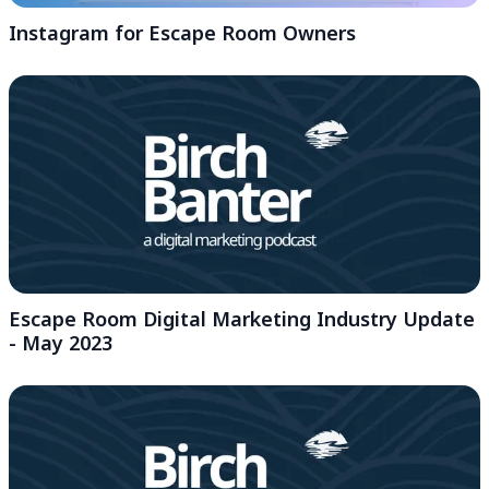
Instagram for Escape Room Owners
Escape Room Digital Marketing Industry Update
- May 2023