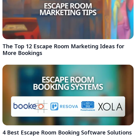
The Top 12 Escape Room Marketing Ideas for
More Bookings
4 Best Escape Room Booking Software Solutions