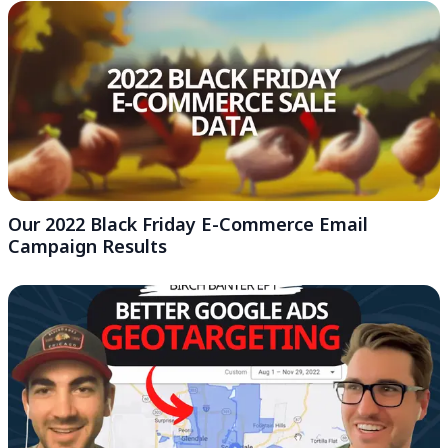
Our 2022 Black Friday E-Commerce Email
Campaign Results